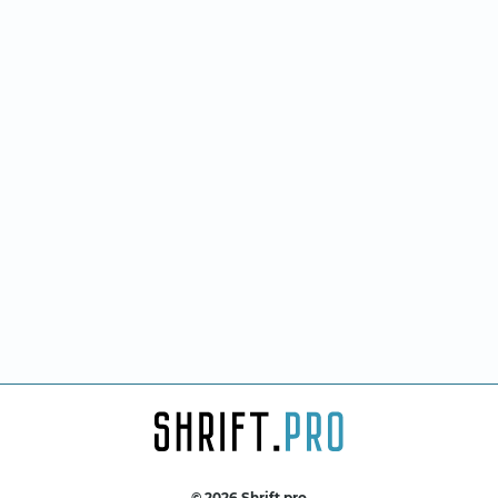
© 2026 Shrift.pro