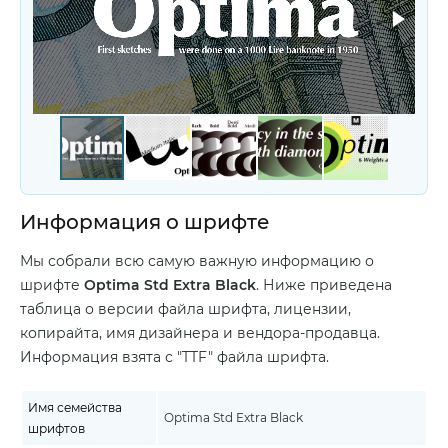
Информация о шрифте
Мы собрали всю самую важную информацию о
шрифте
Optima Std Extra Black
. Ниже приведена
таблица о версии файла шрифта, лицензии,
копирайта, имя дизайнера и вендора-продавца.
Информация взята с "TTF" файла шрифта.
Имя семейства
Optima Std Extra Black
шрифтов