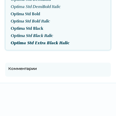
Optima Std DemiBold Italic
Optima Std Bold
Optima Std Bold Italic
Optima Std Black
Optima Std Black Italic
Optima Std Extra Black Italic
Комментарии