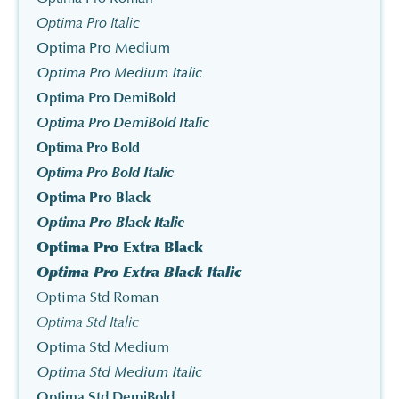
Optima Pro Italic
Optima Pro Medium
Optima Pro Medium Italic
Optima Pro DemiBold
Optima Pro DemiBold Italic
Optima Pro Bold
Optima Pro Bold Italic
Optima Pro Black
Optima Pro Black Italic
Optima Pro Extra Black
Optima Pro Extra Black Italic
Optima Std Roman
Optima Std Italic
Optima Std Medium
Optima Std Medium Italic
Optima Std DemiBold