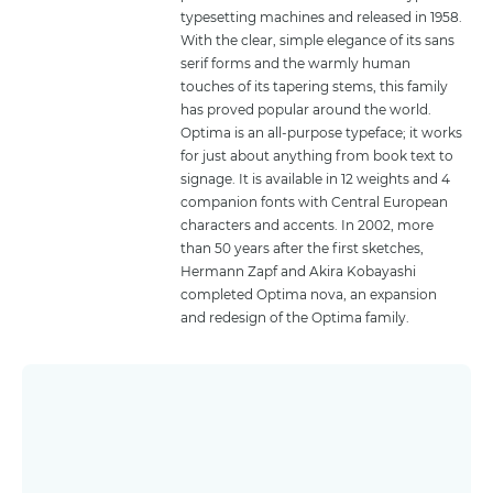
typesetting machines and released in 1958.
With the clear, simple elegance of its sans
serif forms and the warmly human
touches of its tapering stems, this family
has proved popular around the world.
Optima is an all-purpose typeface; it works
for just about anything from book text to
signage. It is available in 12 weights and 4
companion fonts with Central European
characters and accents. In 2002, more
than 50 years after the first sketches,
Hermann Zapf and Akira Kobayashi
completed Optima nova, an expansion
and redesign of the Optima family.