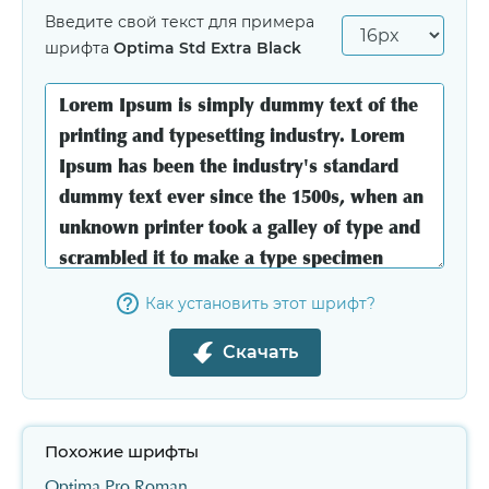
Введите свой текст для примера
шрифта
Optima Std Extra Black
Как установить этот шрифт?
Скачать
Похожие шрифты
Optima Pro Roman