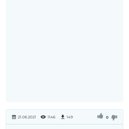
21.06.2021
1146
149
0