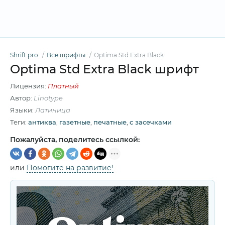
Shrift.pro
Все шрифты
Optima Std Extra Black
Optima Std Extra Black шрифт
Лицензия:
Платный
Автор:
Linotype
Языки:
Латиница
Теги:
антиква
,
газетные
,
печатные
,
с засечками
Пожалуйста, поделитесь ссылкой:
или
Помогите на развитие!