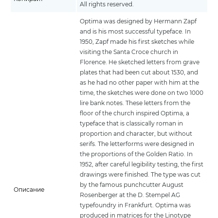
All rights reserved.
Optima was designed by Hermann Zapf
and is his most successful typeface. In
1950, Zapf made his first sketches while
visiting the Santa Croce church in
Florence. He sketched letters from grave
plates that had been cut about 1530, and
as he had no other paper with him at the
time, the sketches were done on two 1000
lire bank notes. These letters from the
floor of the church inspired Optima, a
typeface that is classically roman in
proportion and character, but without
serifs. The letterforms were designed in
the proportions of the Golden Ratio. In
1952, after careful legibility testing, the first
drawings were finished. The type was cut
by the famous punchcutter August
Описание
Rosenberger at the D. Stempel AG
typefoundry in Frankfurt. Optima was
produced in matrices for the Linotype