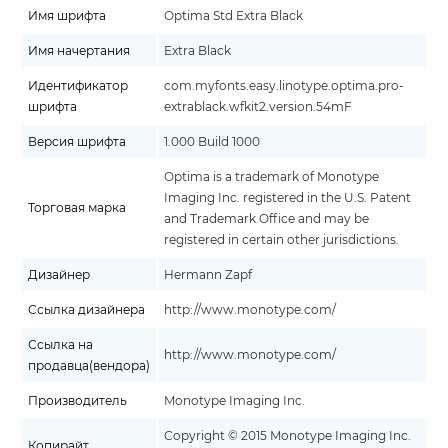
Имя шрифта
Optima Std Extra Black
Имя начертания
Extra Black
Идентификатор
com.myfonts.easy.linotype.optima.pro-
шрифта
extrablack.wfkit2.version.54mF
Версия шрифта
1.000 Build 1000
Optima is a trademark of Monotype
Imaging Inc. registered in the U.S. Patent
Торговая марка
and Trademark Office and may be
registered in certain other jurisdictions.
Дизайнер
Hermann Zapf
Ссылка дизайнера
http://www.monotype.com/
Ссылка на
http://www.monotype.com/
продавца(вендора)
Производитель
Monotype Imaging Inc.
Copyright © 2015 Monotype Imaging Inc.
Копирайт