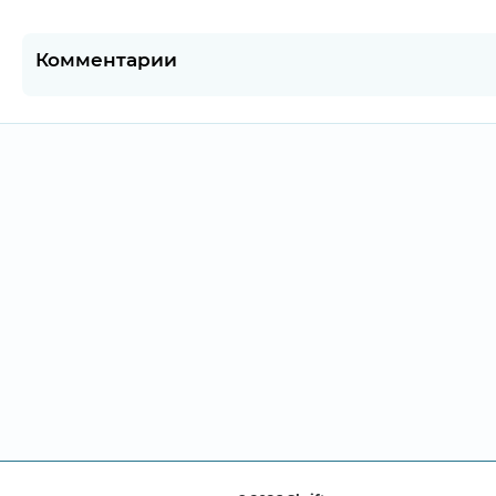
Комментарии