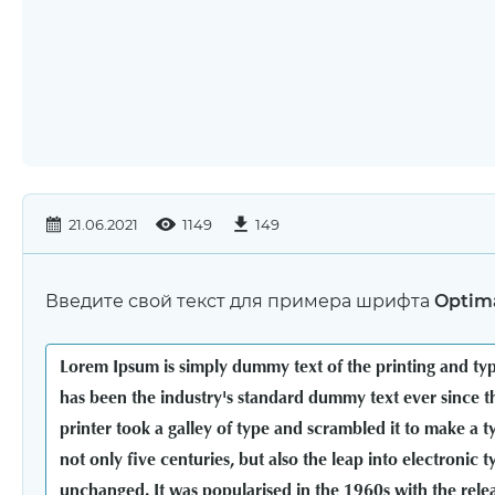
21.06.2021
1149
149
Введите свой текст для примера шрифта
Optima