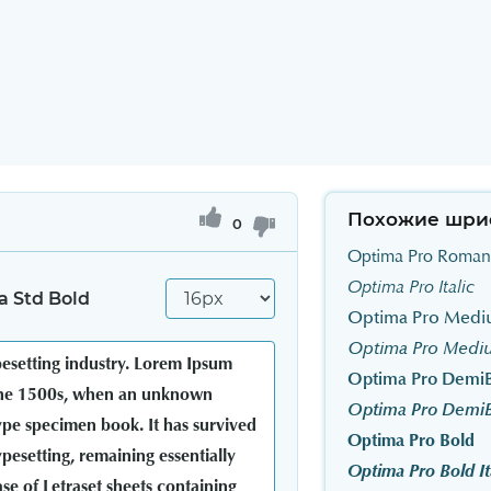
Похожие шри
0
Optima Pro Roman
Optima Pro Italic
 Std Bold
Optima Pro Med
Optima Pro Mediu
Optima Pro Demi
Optima Pro DemiBo
Optima Pro Bold
Optima Pro Bold It