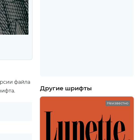
ерсии файла
Другие шрифты
рифта.
Неизвестно