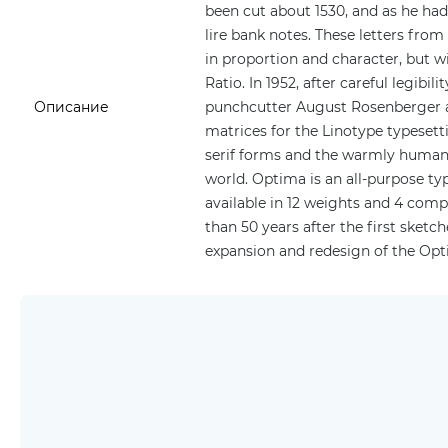
been cut about 1530, and as he ha
lire bank notes. These letters from
in proportion and character, but w
Ratio. In 1952, after careful legibi
Описание
punchcutter August Rosenberger a
matrices for the Linotype typesett
serif forms and the warmly human 
world. Optima is an all-purpose typ
available in 12 weights and 4 com
than 50 years after the first ske
expansion and redesign of the Opt