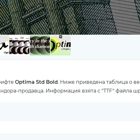
рифте
Optima Std Bold
. Ниже приведена таблица о в
ендора-продавца. Информация взята с "TTF" файла ш