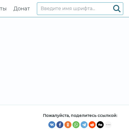
кты
Донат
Пожалуйста, поделитесь ссылкой: