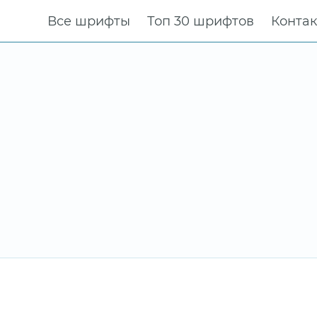
Все шрифты
Топ 30 шрифтов
Конта