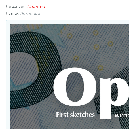
Лицензия:
Платный
Языки:
Латиница