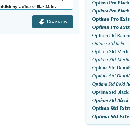
Optima Pro Black
Optima Pro Black I
Optima Pro Extr
Скачать
Optima Std Roma
Optima Std Italic
Optima Std Med
Optima Std Mediu
Optima Std DemiB
Optima Std DemiBo
Optima Std Bold It
Optima Std Black
Optima Std Black I
Optima Std Extr