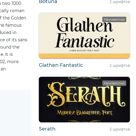
Botuna
2 шрифтов
n two 1000
ically roman
of the Golden
Неизвестно
 the famous
duced in
e of its sans
round the
. It is
002, more
Glathen Fantastic
2 шрифтов
 an
Неизвестно
Serath
2 шрифтов