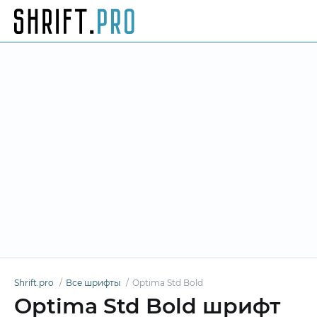
Shrift.pro
Все шрифты
Optima Std Bold
Optima Std Bold шрифт