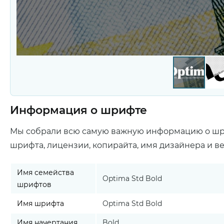
Информация о шрифте
Мы собрали всю самую важную информацию о ш
шрифта, лицензии, копирайта, имя дизайнера и в
Имя семейства
Optima Std Bold
шрифтов
Имя шрифта
Optima Std Bold
Имя начертания
Bold