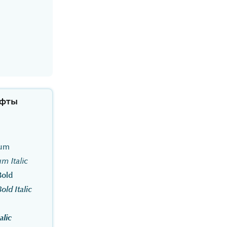
фты
ium
m Italic
Bold
ld Italic
alic