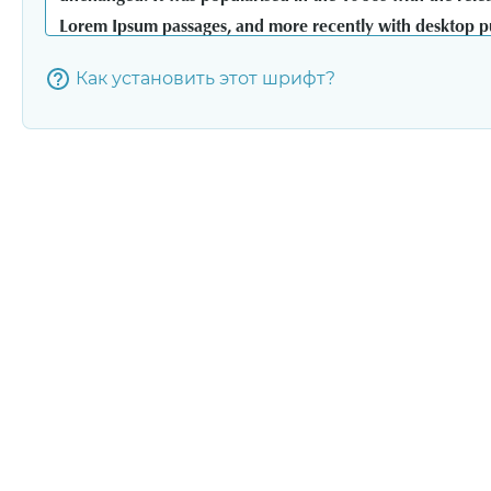
Как установить этот шрифт?