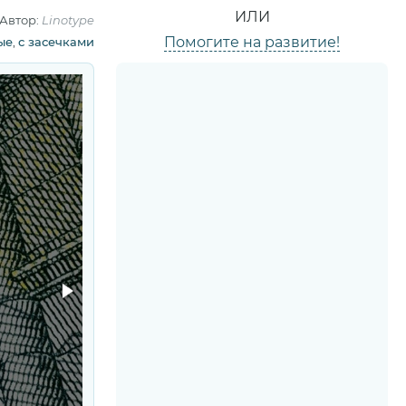
ИЛИ
Автор:
Linotype
Помогите на развитие!
ые
,
с засечками