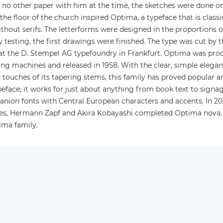
d no other paper with him at the time, the sketches were done o
 the floor of the church inspired Optima, a typeface that is class
ithout serifs. The letterforms were designed in the proportions 
lity testing, the first drawings were finished. The type was cut by
t the D. Stempel AG typefoundry in Frankfurt. Optima was pro
ing machines and released in 1958. With the clear, simple eleganc
touches of its tapering stems, this family has proved popular a
eface; it works for just about anything from book text to signage
panion fonts with Central European characters and accents. In 2
tches, Hermann Zapf and Akira Kobayashi completed Optima nova,
ima family.