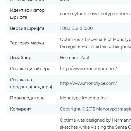
Идентификатор
com.myfonts.easy.linotype.optima.
шрифта
Версия шрифта
1.000 Build 1000
Optima is a trademark of Monotype
Торговая марка
be registered in certain other juris
Дизайнер
Hermann Zapf
Ссылка дизайнера
http://www.monotype.com/
Ссылка на
http://www.monotype.com/
продавца(вендора)
Производитель
Monotype Imaging Inc.
Копирайт
Copyright © 2015 Monotype Imaging
Optima was designed by Hermann Za
sketches while visiting the Santa 