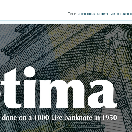
Теги:
антиква
,
газетные
,
печатн