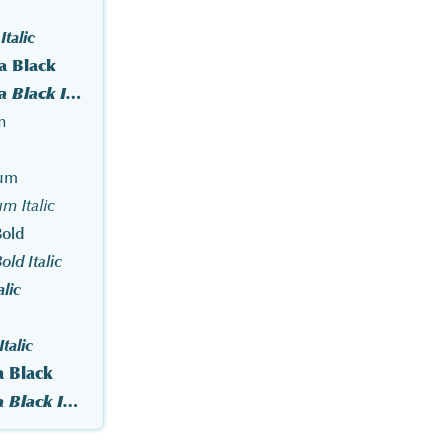
talic
a Black
Optima Pro Extra Black Italic
n
ium
m Italic
old
ld Italic
alic
talic
a Black
Optima Std Extra Black Italic