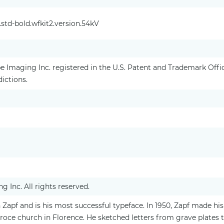
std-bold.wfkit2.version.54kV
 Imaging Inc. registered in the U.S. Patent and Trademark Off
dictions.
 Inc. All rights reserved.
pf and is his most successful typeface. In 1950, Zapf made his 
Croce church in Florence. He sketched letters from grave plates 