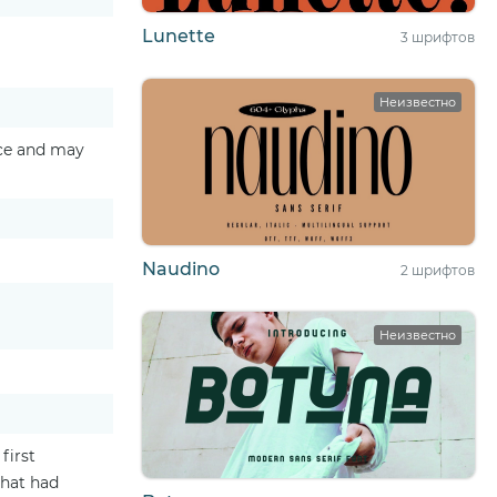
Lunette
3 шрифтов
Неизвестно
ice and may
Naudino
2 шрифтов
Неизвестно
first
that had