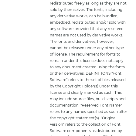
redistributed freely as long as they are not
sold by themselves. The fonts, including
any derivative works, can be bundled,
embedded, redistributed and/or sold with
any software provided that any reserved
names are not used by derivative works.
The fonts and derivatives, however,
cannot be released under any other type
of license. The requirement for fonts to
remain under this license does not apply
to any document created using the fonts
or their derivatives. DEFINITIONS "Font
Software" refers to the set of files released
by the Copyright Holder(s) under this
license and clearly marked as such. This
may include source files, build scripts and
documentation. "Reserved Font Name"
refers to any names specified as such after
the copyright statement(s). "Original
Version" refers to the collection of Font
Software components as distributed by