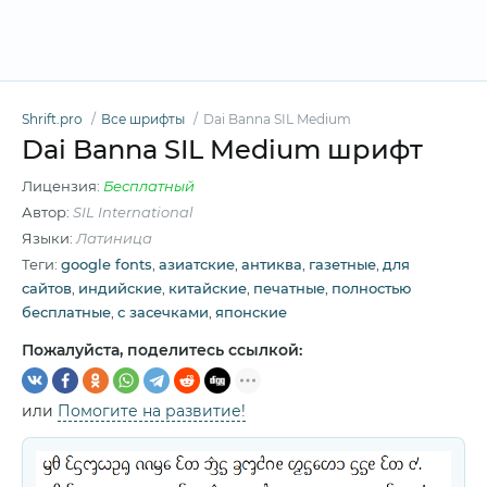
Shrift.pro
Все шрифты
Dai Banna SIL Medium
Dai Banna SIL Medium шрифт
Лицензия:
Бесплатный
Автор:
SIL International
Языки:
Латиница
Теги:
google fonts
,
азиатские
,
антиква
,
газетные
,
для
сайтов
,
индийские
,
китайские
,
печатные
,
полностью
бесплатные
,
с засечками
,
японские
Пожалуйста, поделитесь ссылкой:
или
Помогите на развитие!