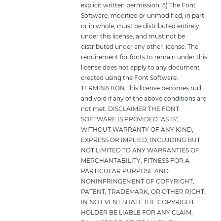
explicit written permission. 5) The Font
Software, modified or unmodified, in part
or in whole, must be distributed entirely
under this license, and must not be
distributed under any other license. The
requirement for fonts to remain under this
license does not apply to any document
created using the Font Software.
TERMINATION This license becomes null
and void if any of the above conditions are
not met. DISCLAIMER THE FONT
SOFTWARE IS PROVIDED "AS IS",
WITHOUT WARRANTY OF ANY KIND,
EXPRESS OR IMPLIED, INCLUDING BUT
NOT LIMITED TO ANY WARRANTIES OF
MERCHANTABILITY, FITNESS FOR A
PARTICULAR PURPOSE AND
NONINFRINGEMENT OF COPYRIGHT,
PATENT, TRADEMARK, OR OTHER RIGHT.
IN NO EVENT SHALL THE COPYRIGHT
HOLDER BE LIABLE FOR ANY CLAIM,