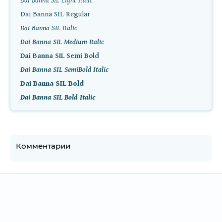
Dai Banna SIL Light Italic
Dai Banna SIL Regular
Dai Banna SIL Italic
Dai Banna SIL Medium Italic
Dai Banna SIL Semi Bold
Dai Banna SIL SemiBold Italic
Dai Banna SIL Bold
Dai Banna SIL Bold Italic
Комментарии