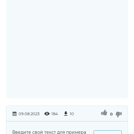
09.08.2023
184
10
0
Введите свой текст для примера