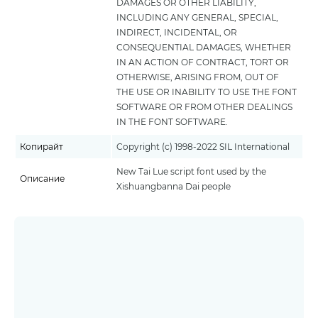
DAMAGES OR OTHER LIABILITY,
INCLUDING ANY GENERAL, SPECIAL,
INDIRECT, INCIDENTAL, OR
CONSEQUENTIAL DAMAGES, WHETHER
IN AN ACTION OF CONTRACT, TORT OR
OTHERWISE, ARISING FROM, OUT OF
THE USE OR INABILITY TO USE THE FONT
SOFTWARE OR FROM OTHER DEALINGS
IN THE FONT SOFTWARE.
Копирайт
Copyright (c) 1998-2022 SIL International
New Tai Lue script font used by the
Описание
Xishuangbanna Dai people