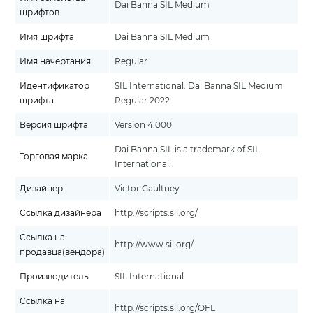
Dai Banna SIL Medium
шрифтов
Имя шрифта
Dai Banna SIL Medium
Имя начертания
Regular
Идентификатор
SIL International: Dai Banna SIL Medium
шрифта
Regular 2022
Версия шрифта
Version 4.000
Dai Banna SIL is a trademark of SIL
Торговая марка
International.
Дизайнер
Victor Gaultney
Ссылка дизайнера
http://scripts.sil.org/
Ссылка на
http://www.sil.org/
продавца(вендора)
Производитель
SIL International
Ссылка на
http://scripts.sil.org/OFL