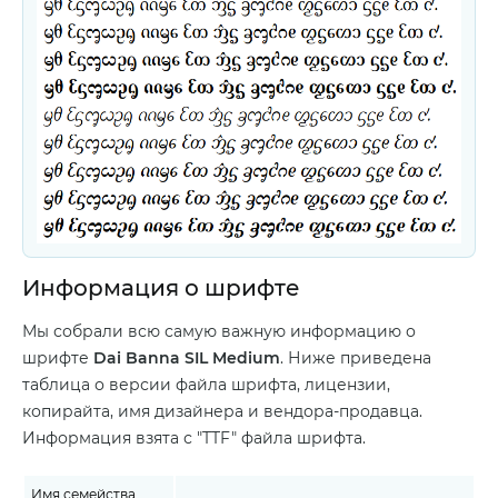
Информация о шрифте
Мы собрали всю самую важную информацию о
шрифте
Dai Banna SIL Medium
. Ниже приведена
таблица о версии файла шрифта, лицензии,
копирайта, имя дизайнера и вендора-продавца.
Информация взята с "TTF" файла шрифта.
Имя семейства