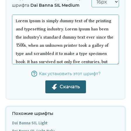
шрифта
Dai Banna SIL Medium
Как установить этот шрифт?
Скачать
Похожие шрифты
Dai Banna SIL Light