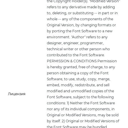
the Copyright Holder(s). "Modified Version"
refers to any derivative made by adding
to, deleting, or substituting -- in part or in
whole -- any of the components of the
Original Version, by changing formats or
by porting the Font Software to a new
environment. "Author" refers to any
designer, engineer, programmer,
technical writer or other person who
contributed to the Font Software.
PERMISSION & CONDITIONS Permission
is hereby granted, free of charge, to any
person obtaining a copy of the Font
Software, to use, study, copy, merge,
embed, modify, redistribute, and sell
modified and unmodified copies of the
Лицензия
Font Software, subject to the following
conditions: 1) Neither the Font Software
nor any of its individual components, in
Original or Modified Versions, may be sold
by itself. 2) Original or Modified Versions of
the Font Software may be bundled,