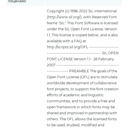
лицензию
Copyright (c) 1998-2022 SIL International
(http://www.sil.org/), with Reserved Font
Name "SIL". This Font Software is licensed
under the SIL Open Font License, Version
1.1. This license is copied below, and is also
available with a FAQ at:
http://scripts.sil.org/OFL ---------------------
-------------------------------------- SIL OPEN
FONT LICENSE Version 1.1 - 26 February
2007 --------------------------------------------
--------------- PREAMBLE The goals of the
Open Font License (OFL) are to stimulate
worldwide development of collaborative
font projects, to support the font creation
efforts of academic and linguistic
communities, and to provide a free and
open framework in which fonts may be
shared and improved in partnership with
others. The OFL allows the licensed fonts
to be used, studied, modified and