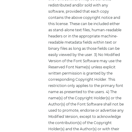
redistributed and/or sold with any
software, provided that each copy
contains the above copyright notice and
this license. These can be included either
as stand-alone text files, human-readable
headers or in the appropriate machine-
readable metadata fields within text or
binary files as long as those fields can be
easily viewed by the user. 3) No Modified
Version of the Font Software may use the
Reserved Font Name(s) unless explicit
written permission is granted by the
corresponding Copyright Holder. This
restriction only applies to the primary font
name as presented to the users. 4) The
name(s) of the Copyright Holder(s) or the
Author(s) of the Font Software shall not be
used to promote, endorse or advertise any
Modified Version, except to acknowledge
the contribution(s) of the Copyright
Holder(s) and the Author(s) or with their