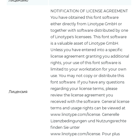
лицензию
NOTIFICATION OF LICENSE AGREEMENT
You have obtained this font software
either directly from Linotype GmbH or
together with software distributed by one
of Linotype's licensees. This font software
is a valuable asset of Linotype GmbH.
Unless you have entered into a specific
license agreement granting you additional
rights, your use of this font software is
limited to your workstation for your own
use. You may not copy or distribute this
font software. If you have any questions
regarding your license terms, please
Лицензия
review the license agreement you
received with the software. General license
terms and usage rights can be viewed at
www.linotype.com/license. Generelle
Lizenzbedingungen und Nutzungsrechte
finden Sie unter
www.linotype.com/license. Pour plus