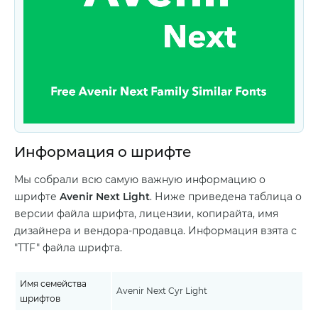
Информация о шрифте
Мы собрали всю самую важную информацию о
шрифте
Avenir Next Light
. Ниже приведена таблица о
версии файла шрифта, лицензии, копирайта, имя
дизайнера и вендора-продавца. Информация взята с
"TTF" файла шрифта.
Имя семейства
Avenir Next Cyr Light
шрифтов