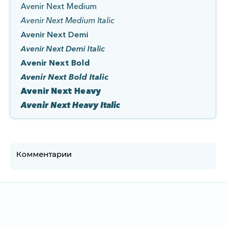
Avenir Next Medium
Avenir Next Medium Italic
Avenir Next Demi
Avenir Next Demi Italic
Avenir Next Bold
Avenir Next Bold Italic
Avenir Next Heavy
Avenir Next Heavy Italic
Комментарии