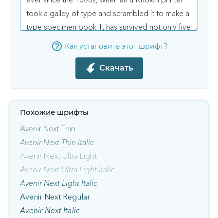
Как установить этот шрифт?
Скачать
Похожие шрифты
Avenir Next Thin
Avenir Next Thin Italic
Avenir Next Ultra Light
Avenir Next Ultra Light Italic
Avenir Next Light Italic
Avenir Next Regular
Avenir Next Italic