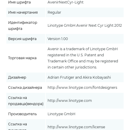
Имя шрифта
AvenirNextCyr-Light
Имя начертания
Regular
Идентификатор
Linotype GmbH:Avenir Next Cyr Light:2012
шрифта
Версия шрифта
Version 1.00
Avenir is a trademark of Linotype GmbH
registered in the U.S. Patent and
Торговая марка
Trademark Office and may be registered
in certain other jurisdictions.
Дизайнер
Adrian Frutiger and Akira Kobayashi
Ссылка дизайнера
http://www.linotype.com/fontdesigners
Ссылка на
http://www.linotype.com
продавца(вендора)
Производитель
Linotype GmbH
Ссылка на
http://www.linotype.com/license