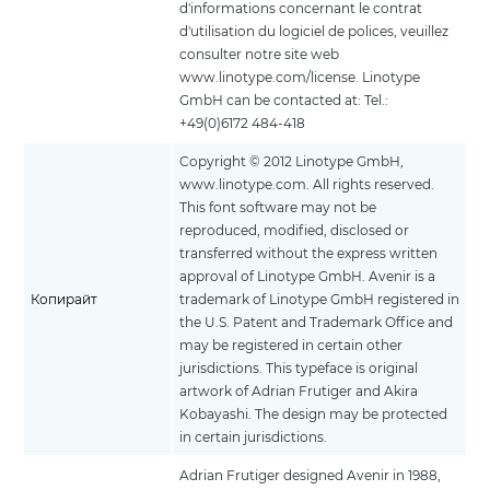
d'informations concernant le contrat
d'utilisation du logiciel de polices, veuillez
consulter notre site web
www.linotype.com/license. Linotype
GmbH can be contacted at: Tel.:
+49(0)6172 484-418
Copyright © 2012 Linotype GmbH,
www.linotype.com. All rights reserved.
This font software may not be
reproduced, modified, disclosed or
transferred without the express written
approval of Linotype GmbH. Avenir is a
Копирайт
trademark of Linotype GmbH registered in
the U.S. Patent and Trademark Office and
may be registered in certain other
jurisdictions. This typeface is original
artwork of Adrian Frutiger and Akira
Kobayashi. The design may be protected
in certain jurisdictions.
Adrian Frutiger designed Avenir in 1988,