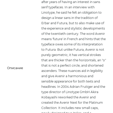
after years of having an interest in sans
serif typefaces. In an interview with
Linotype, he said he felt an obligation to
design a linear sans in the tradition of
Erbar and Futura, but to also make use of
the experience and stylistic developments
of the twentieth century. The word Avenir
means 'future' in French and hints that the
typeface owes some of its interpretation
to Futura. But unlike Futura, Avenir is not
purely geometric; it has vertical strokes
that are thicker than the horizontals, an "o"
that is not a perfect circle, and shortened
Описание
ascenders. These nuances aid in legibility
and give Avenir a harmonious and
sensible appearance for both texts and
headlines. In 2004 Adrian Frutiger and the
type director of Linotype GmbH Akira
Kobayashi reworked the Avenir and
created the Avenir Next for the Platinum
Collection. It includes new small caps,