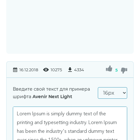
16.12.2018
10275
4334
5
Введите свой текст для примера
шрифта
Avenir Next Light