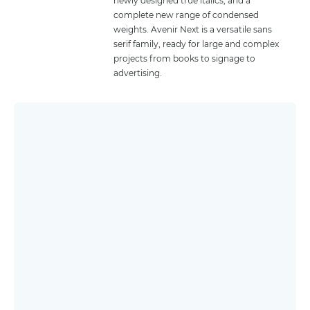
newly designed true italics, and a
complete new range of condensed
weights. Avenir Next is a versatile sans
serif family, ready for large and complex
projects from books to signage to
advertising.