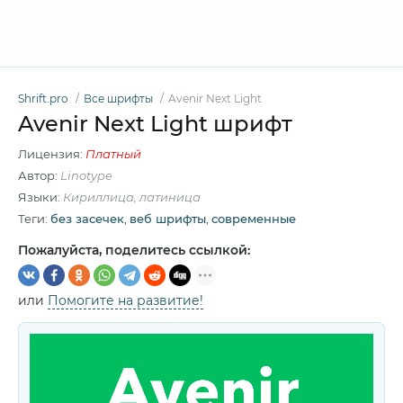
Shrift.pro
Все шрифты
Avenir Next Light
Avenir Next Light шрифт
Лицензия:
Платный
Автор:
Linotype
Языки:
Кириллица, латиница
Теги:
без засечек
,
веб шрифты
,
современные
Пожалуйста, поделитесь ссылкой:
или
Помогите на развитие!